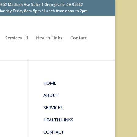
9352 Madison Ave Suite 1 Orangevale, CA 95662
onday-Friday 8am-5pm *Lunch from noon to 2pm
Services
Health Links
Contact
HOME
ABOUT
SERVICES
HEALTH LINKS
CONTACT