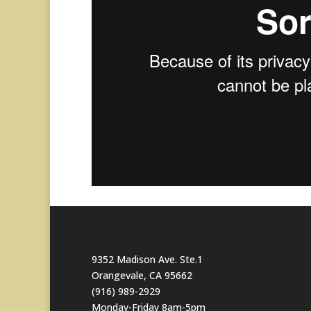
9352 Madison Ave. Ste.1
Orangevale, CA 95662
(916) 989-2929
Monday-Friday 8am-5pm