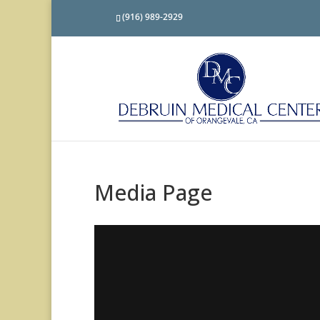
(916) 989-2929
Media Page