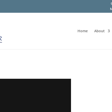
M
Home
About